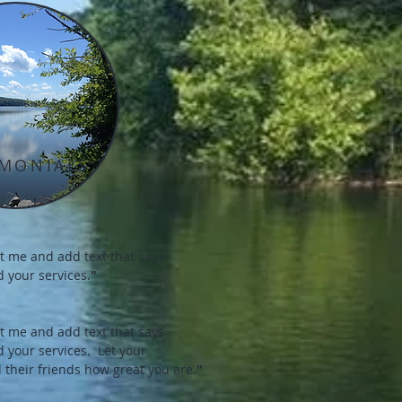
IMONIALS
dit me and add text that says
 your services.
"
dit me and add text that says
d your services.
Let your
 their friends how great you are.
"