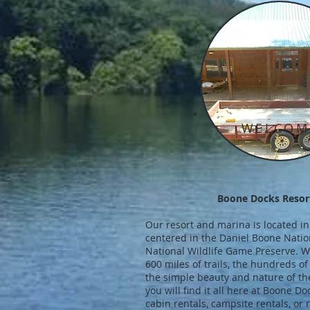
WELCOM
Boone Docks Resor
Our resort and marina is located in
centered in the Daniel Boone Nation
National Wildlife Game Preserve. Wh
600 miles of trails, the hundreds of
the simple beauty and nature of the
you will find it all here at Boone D
cabin rentals, campsite rentals, or r