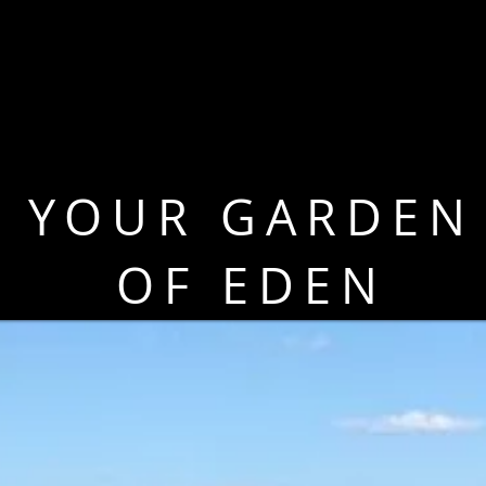
YOUR GARDEN
OF EDEN