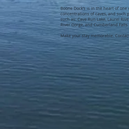
Boone Dock’s is in the heart of one 
concentrations of caves, and such 
such as: Cave Run Lake, Laurel Riv
River Gorge, and Cumberland Falls 
Make your stay memorable. Contact