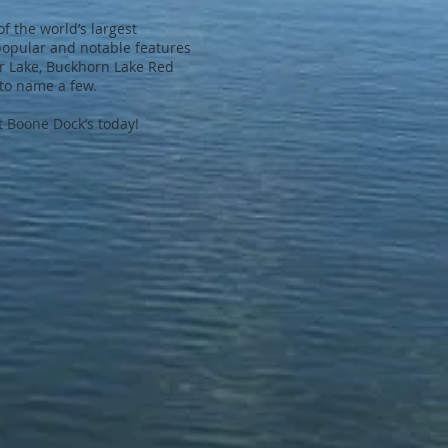
of the world’s largest
popular and notable features
er Lake, Buckhorn Lake Red
to name a few.
 Boone Dock’s today!