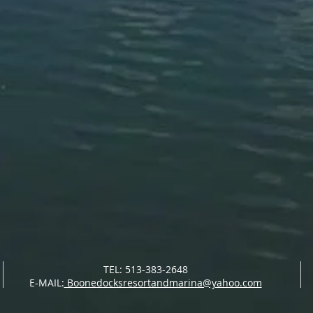
TEL: 513-383-2648
E-MAIL:
Boonedocksresortandmarina@yahoo.com