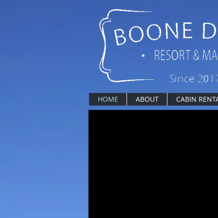
HOME
ABOUT
CABIN RENT