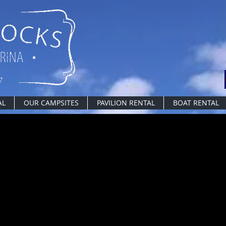
AL
OUR CAMPSITES
PAVILION RENTAL
BOAT RENTAL