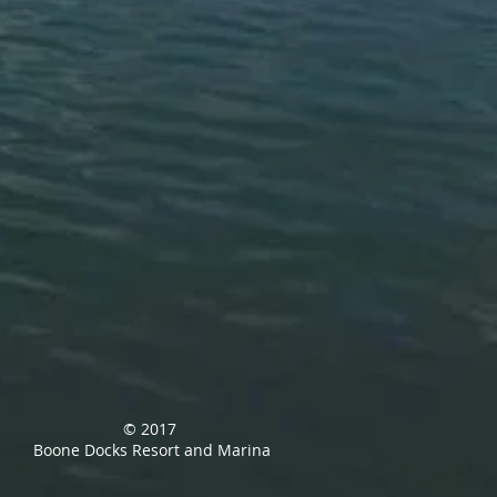
© 2017
Boone Docks Resort and Marina