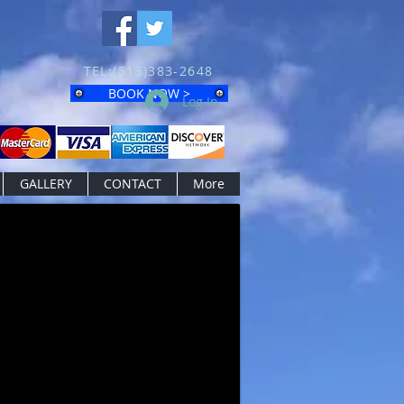
TEL:(513)383-2648
BOOK NOW >
Log In
GALLERY
CONTACT
More