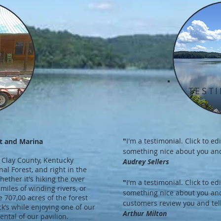
TEST
E
"
I'm a testimonial. Click to e
t and Marina
something nice about you and
 Clay County, Kentucky
Audrey Sellers
al Forest, and right in the
ether it's hiking the over
"
I'm a testimonial. Click to e
 miles of winding rivers, or
something nice about you an
 707,00 acres of the forest
customers review you and tell
ock’s while enjoying one of our
Arthur Milton
ental of our pavilion.