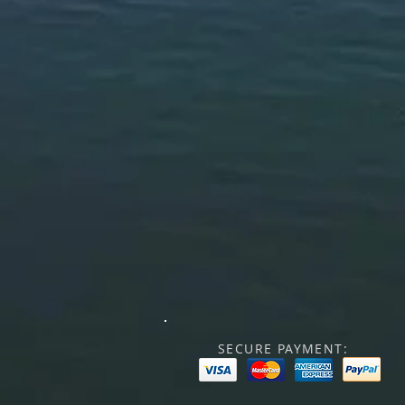
SECURE PAYMENT: